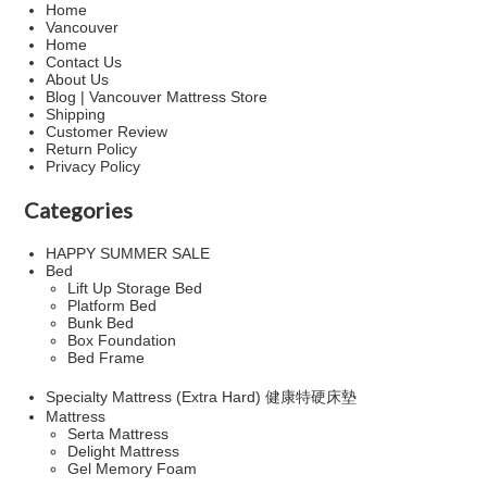
Home
Vancouver
Home
Contact Us
About Us
Blog | Vancouver Mattress Store
Shipping
Customer Review
Return Policy
Privacy Policy
Categories
HAPPY SUMMER SALE
Bed
Lift Up Storage Bed
Platform Bed
Bunk Bed
Box Foundation
Bed Frame
Specialty Mattress (Extra Hard) 健康特硬床墊
Mattress
Serta Mattress
Delight Mattress
Gel Memory Foam