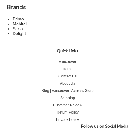
Brands
Primo
Mobital
Serta
Delight
Quick Links
Vancouver
Home
Contact Us
About Us
Blog | Vancouver Mattress Store
Shipping
Customer Review
Return Policy
Privacy Policy
Follow us on Social Media