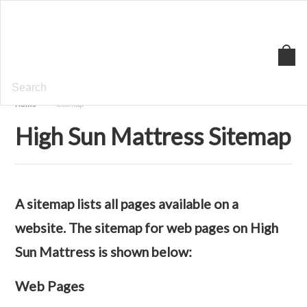
High
Sun Mattress
Home
Sitemap
High Sun Mattress Sitemap
A sitemap lists all pages available on a
website. The sitemap for web pages on High
Sun Mattress is shown below:
Web Pages