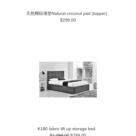
天然椰棕薄垫Natural coconut pad (topper)
$299.00
K180 fabric lift up storage bed
$1,099.00
$799.00