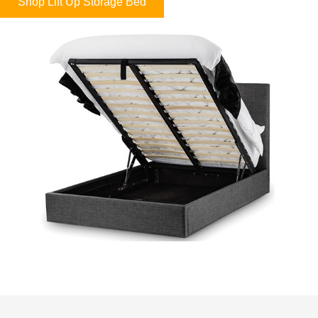
Shop Lift Up Storage Bed