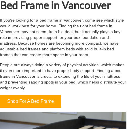
Bed Frame in Vancouver
If you’re looking for a bed frame in Vancouver, come see which style
would work best for your home. Finding the right bed frame in
Vancouver may not seem like a big deal, but it actually plays a key
role in providing proper support for your box foundation and
mattress. Because homes are becoming more compact, we have
adjustable bed frames and platform beds with solid built-in bed
frames that can create more space in your room.
People are always doing a variety of physical activities, which makes
it even more important to have proper body support. Finding a bed
frame in Vancouver is crucial to extending the life of your mattress
and preventing sagging spots in your bed, which helps distribute your
weight evenly.
Shop For A Bed Frame