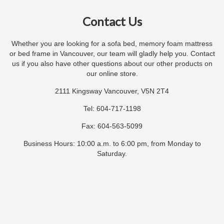
Contact Us
Whether you are looking for a sofa bed, memory foam mattress
or bed frame in Vancouver, our team will gladly help you. Contact
us if you also have other questions about our other products on
our online store.
2111 Kingsway Vancouver, V5N 2T4
Tel: 604-717-1198
Fax: 604-563-5099
Business Hours: 10:00 a.m. to 6:00 pm, from Monday to
Saturday.