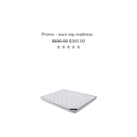
Promo - euro top mattress
$690.00
$360.00