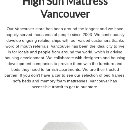
High Sun Mattress
Vancouver
Our Vancouver store has been around the longest and we have
happily served thousands of people since 2003. We continuously
develop ongoing relationships with our valued customers thanks
word of mouth referrals. Vancouver has been the ideal city to live
in for locals and people from around the world, which is driving
housing development. We collaborate with designers and housing
development companies to provide them with the furniture and
beds they need to furnish apartments. We are their trusted
partner. If you don’t have a car to see our selection of bed frames,
sofa beds and memory foam mattresses, Vancouver has
accessible transit to get to our store.