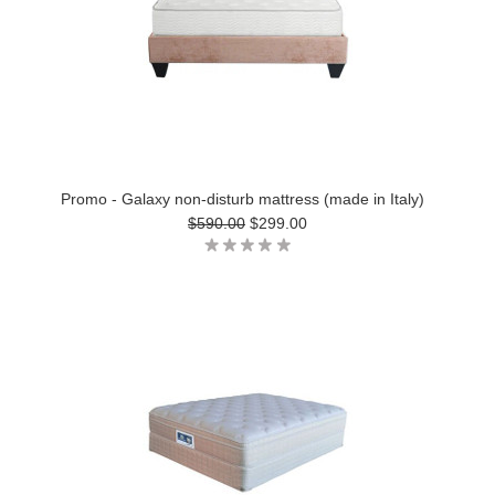
Promo - Galaxy non-disturb mattress (made in Italy)
$590.00
$299.00