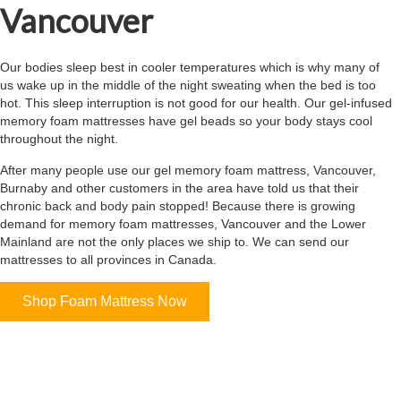
Vancouver
Our bodies sleep best in cooler temperatures which is why many of
us wake up in the middle of the night sweating when the bed is too
hot. This sleep interruption is not good for our health. Our gel-infused
memory foam mattresses have gel beads so your body stays cool
throughout the night.
After many people use our gel memory foam mattress, Vancouver,
Burnaby and other customers in the area have told us that their
chronic back and body pain stopped! Because there is growing
demand for memory foam mattresses, Vancouver and the Lower
Mainland are not the only places we ship to. We can send our
mattresses to all provinces in Canada.
Shop Foam Mattress Now