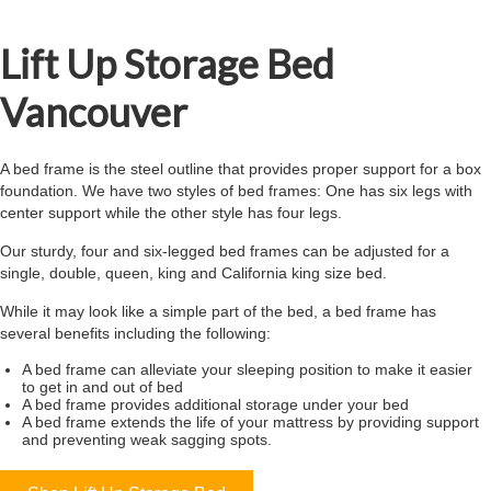
Lift Up Storage Bed
Vancouver
A bed frame is the steel outline that provides proper support for a box
foundation. We have two styles of bed frames: One has six legs with
center support while the other style has four legs.
Our sturdy, four and six-legged bed frames can be adjusted for a
single, double, queen, king and California king size bed.
While it may look like a simple part of the bed, a bed frame has
several benefits including the following:
A bed frame can alleviate your sleeping position to make it easier
to get in and out of bed
A bed frame provides additional storage under your bed
A bed frame extends the life of your mattress by providing support
and preventing weak sagging spots.