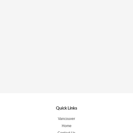
Quick Links
Vancouver
Home
Contact Us