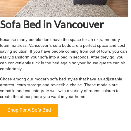
Sofa Bed in Vancouver
Because many people don’t have the space for an extra memory
foam mattress, Vancouver’s sofa beds are a perfect space and cost
saving solution. If you have people coming from out of town, you can
easily transform your sofa into a bed in seconds. After they go, you
can conveniently tuck in the bed again so your house guests can sit
comfortably.
Chose among our modern sofa bed styles that have an adjustable
armrest, extra storage and reversible chaise. These models are
versatile and can integrate well with a variety of rooms colours to
create the atmosphere you want in your home.
Shop For A Sofa Bed