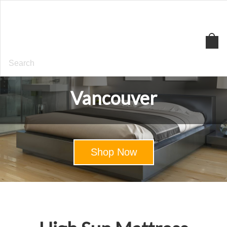
High
Sun
Mattress
Vancouver
Shop Now