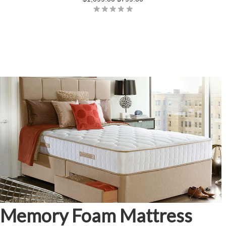
Memory Foam Mattress